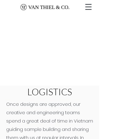
VAN THIEL & CO.
LOGISTICS
Once designs are approved, our
creative and engineering teams
spend a great deal of time in Vietnam
guiding sample building and sharing
them with us at regular intervals. In