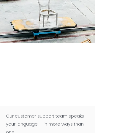
Our customer support team speaks
your language — in more ways than
one.