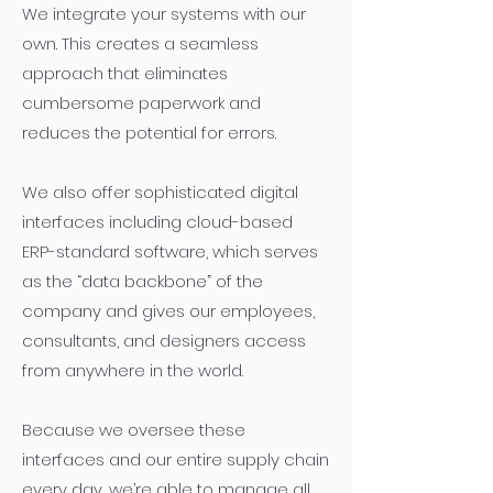
We integrate your systems with our
own. This creates a seamless
approach that eliminates
cumbersome paperwork and
reduces the potential for errors.
We also offer sophisticated digital
interfaces including cloud-based
ERP-standard software, which serves
as the “data backbone” of the
company and gives our employees,
consultants, and designers access
from anywhere in the world.
Because we oversee these
interfaces and our entire supply chain
every day, we’re able to manage all