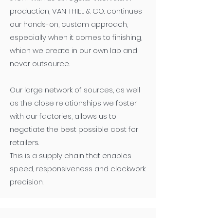
production, VAN THIEL & CO. continues
our hands-on, custom approach,
especially when it comes to finishing,
which we create in our own lab and
never outsource.
Our large network of sources, as well
as the close relationships we foster
with our factories, allows us to
negotiate the best possible cost for
retailers.
This is a supply chain that enables
speed, responsiveness and clockwork
precision.