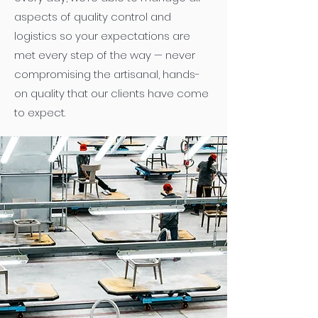
aspects of quality control and
logistics so your expectations are
met every step of the way — never
compromising the artisanal, hands-
on quality that our clients have come
to expect.