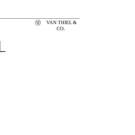
VAN THIEL &
CO.
L