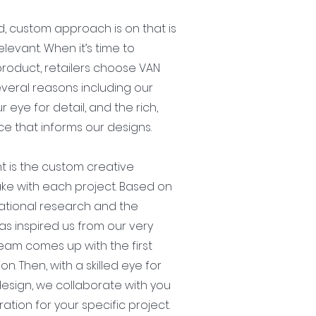
, custom approach is on that is
elevant. When it’s time to
roduct, retailers choose VAN
several reasons including our
r eye for detail, and the rich,
e that informs our designs.
t is the custom creative
e with each project. Based on
ational research and the
as inspired us from our very
eam comes up with the first
ion. Then, with a skilled eye for
esign, we collaborate with you
ration for your specific project.