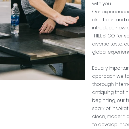
with you.
Our experienced
also fresh and r
introduce new p
THIEL & CO. for 
diverse taste, ou
global experienc
Equally importan
approach we tak
thorough intern
antiquing that h
beginning, our t
spark of inspirat
clean, modern d
to develop inspi