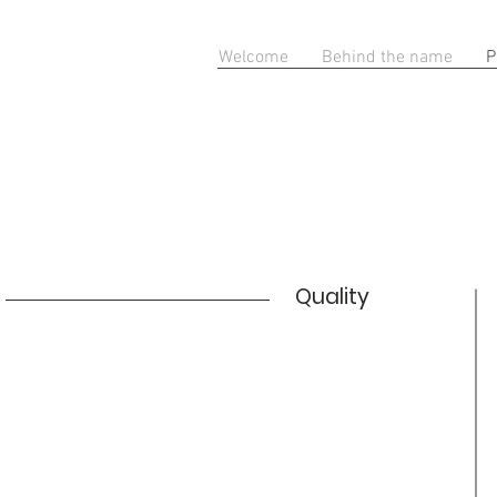
Welcome
Behind the name
P
Quality