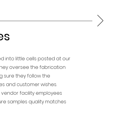
es
d into little cells posted at our
 They oversee the fabrication
 sure they follow the
nes and customer wishes.
 vendor facility employees
re samples quality matches