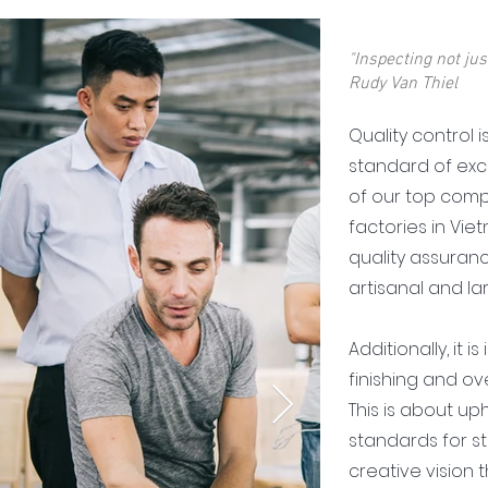
"Inspecting not just
Rudy Van Thiel
Quality control i
standard of exce
of our top comp
factories in Vie
quality assuran
artisanal and l
Additionally, it 
finishing and over
This is about up
standards for str
creative vision 