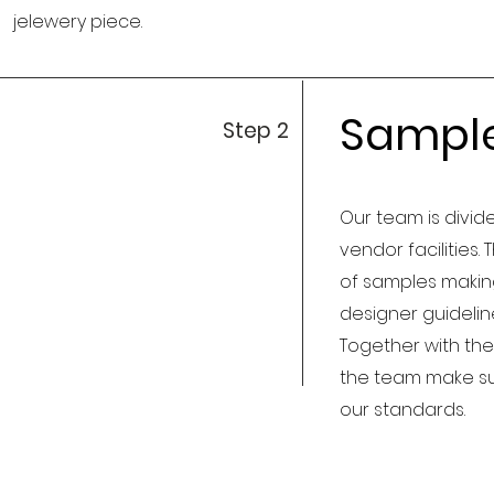
jelewery piece.
Sampl
Step 2
Our team is divide
vendor facilities.
of samples making
designer guideli
Together with the
the team make su
our standards.