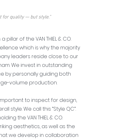
 for quality — but style.”
s a pillar of the VAN THIEL & CO.
llence which is why the majority
any leaders reside close to our
tnam. We invest in outstanding
ce by personally guiding both
arge-volume production.
is important to inspect for design,
all style. We call this “Style QC”.
holding the VAN THIEL & CO.
iking aesthetics, as well as the
that we develop in collaboration