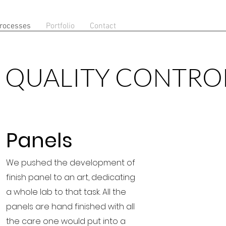
rocesses
Portfolio
Contact
QUALITY CONTRO
Panels
We pushed the development of
finish panel to an art, dedicating
a whole lab to that task. All the
panels are hand finished with all
the care one would put into a