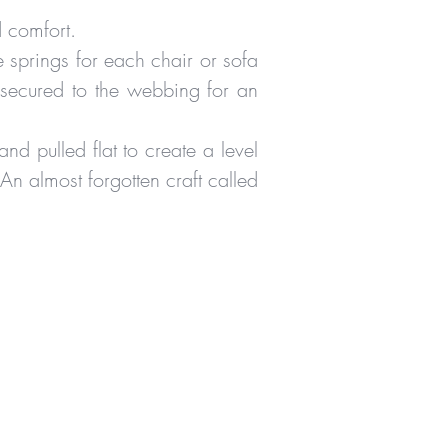
d comfort.
 springs for each chair or sofa
 secured to the webbing for an
and pulled flat to create a level
 An almost forgotten craft called