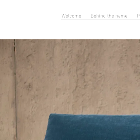
Welcome
Behind the name
P