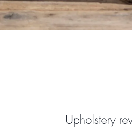
Upholstery re