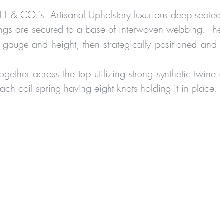
IEL & CO.‘s Artisanal Upholstery luxurious deep seate
ngs are secured to a base of interwoven webbing. The
 gauge and height, then strategically positioned and
ogether across the top utilizing strong synthetic twine 
each coil spring having eight knots holding it in place.