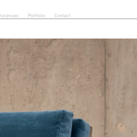
rocesses
Portfolio
Contact