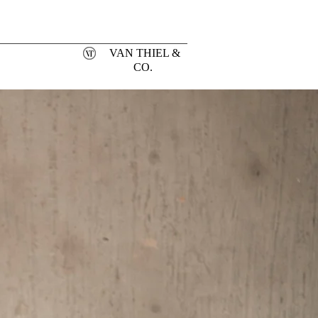
VAN THIEL &
CO.