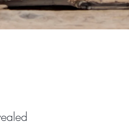
vealed