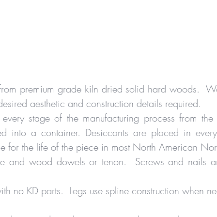
d from premium grade kiln dried solid hard woods. Wo
desired aesthetic and construction details required.
 every stage of the manufacturing process from the
 into a container. Desiccants are placed in every 
le for the life of the piece in most North American No
glue and wood dowels or tenon. Screws and nails ar
 with no KD parts. Legs use spline construction when 