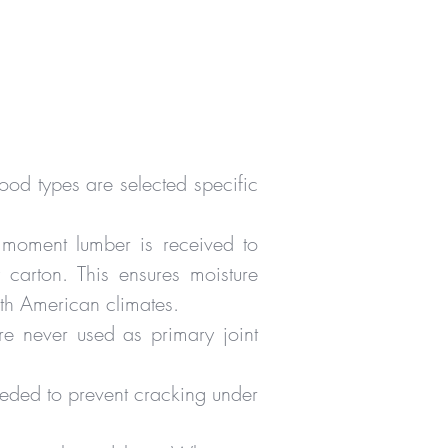
od types are selected specific
 moment lumber is received to
carton. This ensures moisture
rth American climates.
e never used as primary joint
needed to prevent cracking under