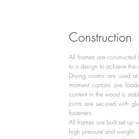
Construction
All frames are constructe
to a design to achieve the 
Drying rooms are used at
moment cartons are loaded
content in the wood is stab
Joints are secured with 
fasteners.
All frames are built set up
high pressure and weight.