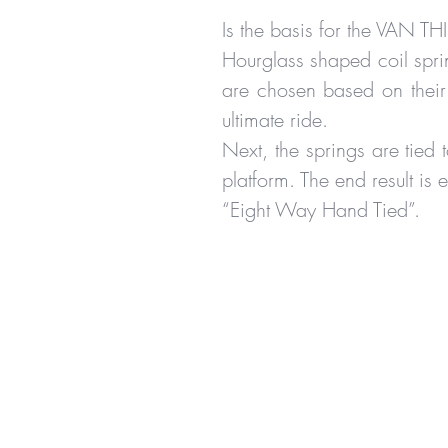
Is the basis for the VAN TH
Hourglass shaped coil spri
are chosen based on their
ultimate ride.
Next, the springs are tied t
platform. The end result is 
“Eight Way Hand Tied”.