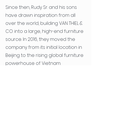
Since then, Rudy Sr. and his sons
have drawn inspiration from all
over the world, building VAN THIEL &
CO. into a large, high-end furniture
source. In 2016, they moved the
company from its initial location in
Beijing to the rising global furniture
powerhouse of Vietnam.
Load more
© 2025 by VAN THIEL & CO. ARCHITECTS OF FURNITURE