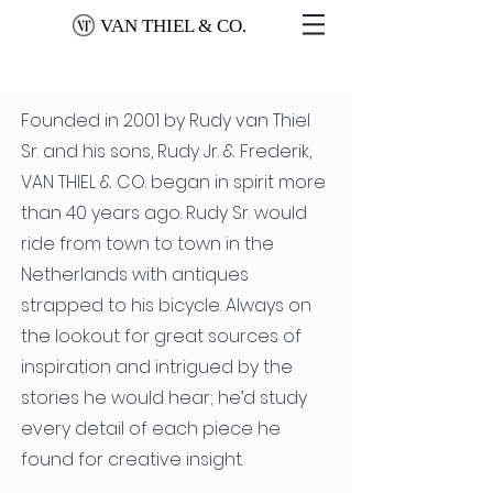
VAN THIEL & CO.
Founded in 2001 by Rudy van Thiel
Sr. and his sons, Rudy Jr. & Frederik,
VAN THIEL & CO. began in spirit more
than 40 years ago. Rudy Sr. would
ride from town to town in the
Netherlands with antiques
strapped to his bicycle. Always on
the lookout for great sources of
inspiration and intrigued by the
stories he would hear; he’d study
every detail of each piece he
found for creative insight.